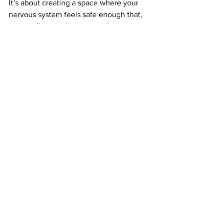
It’s about creating a space where your 
nervous system feels safe enough that, 
eventually, your brain naturally moves 
toward the things that need to be 
processed.
So always remember, that just because 
you may not be working directly ON the 
traumatic memory, there is a very good 
chance you are working towards it. 