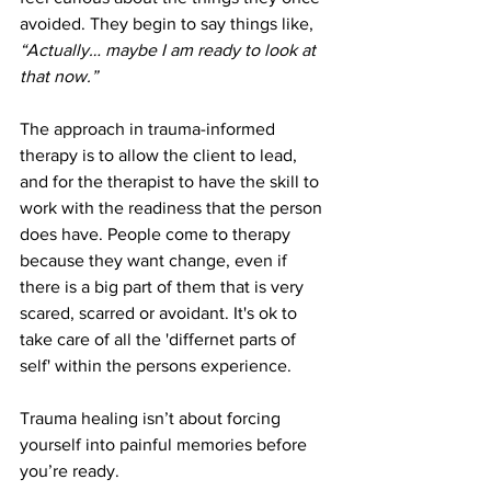
avoided. They begin to say things like, 
“Actually… maybe I am ready to look at 
that now.”
The approach in trauma-informed 
therapy is to allow the client to lead, 
and for the therapist to have the skill to 
work with the readiness that the person 
does have. People come to therapy 
because they want change, even if 
there is a big part of them that is very 
scared, scarred or avoidant. It's ok to 
take care of all the 'differnet parts of 
self' within the persons experience.
Trauma healing isn’t about forcing 
yourself into painful memories before 
you’re ready.