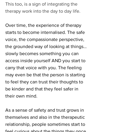
This too, is a sign of integrating the 
therapy work into the day to day life. 
Over time, the experience of therapy 
starts to become internalised. The safe 
voice, the compassionate perspective, 
the grounded way of looking at things… 
slowly becomes something you can 
access inside yourself AND you start to 
carry that voice with you. The feeling 
may even be that the person is starting 
to feel they can trust their thoughts to 
be kinder and that they feel safer in 
their own mind.
As a sense of safety and trust grows in 
themselves and also in the therapeutic 
relationship, people sometimes start to 
feel curious about the things they once 