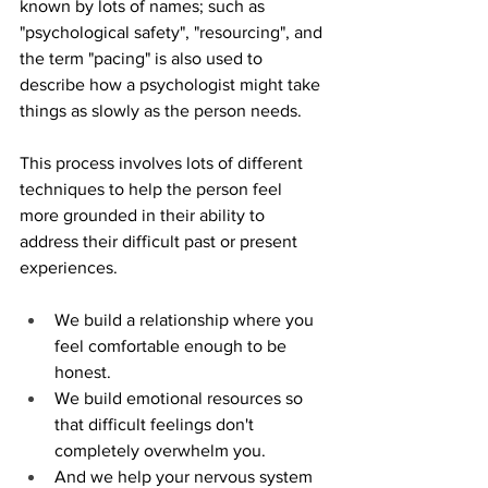
known by lots of names; such as 
"psychological safety", "resourcing", and 
the term "pacing" is also used to 
describe how a psychologist might take 
things as slowly as the person needs. 
This process involves lots of different 
techniques to help the person feel 
more grounded in their ability to 
address their difficult past or present 
experiences. 
We build a relationship where you 
feel comfortable enough to be 
honest. 
We build emotional resources so 
that difficult feelings don't 
completely overwhelm you.
And we help your nervous system 