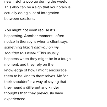
new insights pop up during the week. 
This also can be a sign that your brain is 
actually doing a lot of integration 
between sessions. 
You might not even realise it’s 
happening. Another moment I often 
notice in therapy is when a client says 
something like: 
"I had you on my 
shoulder this week." 
This usually 
happens when they might be in a tough 
moment, and they rely on the 
knowledge of how I might encourage 
them to be kind to themselves. Me "on 
their shoulder" is a way of saying that 
they heard a different and kinder 
thoughts than they previously have 
experienced. 