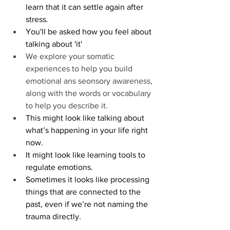
learn that it can settle again after 
stress.
You'll be asked how you feel about 
talking about 'it'
We explore your somatic 
experiences to help you build 
emotional ans seonsory awareness, 
along with the words or vocabulary 
to help you describe it. 
This might look like talking about 
what’s happening in your life right 
now. 
It might look like learning tools to 
regulate emotions. 
Sometimes it looks like processing 
things that are connected to the 
past, even if we’re not naming the 
trauma directly.