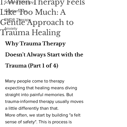
1. When Therapy Feels
Schema Therapy
Like Too Much: A
Relationships
EMDR Therapy
Gentle Approach to
Anxiety
Trauma Healing
Why Trauma Therapy 
Doesn't Always Start with the 
Trauma (Part 1 of 4) 
Many people come to therapy 
expecting that healing means diving 
straight into painful memories. But 
trauma-informed therapy usually moves 
a little differently than that.
More often, we start by building "a felt 
sense of safety". This is process is 