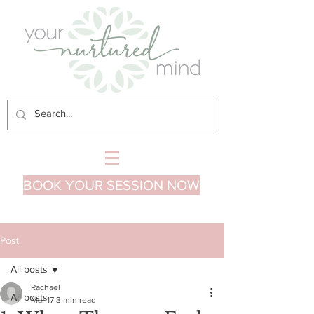
BOOK YOUR SESSION NOW
Post
All posts
Rachael
All posts
Mar 17
3 min read