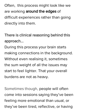
Often,  this process might look like we 
are working 
around the edges
 of 
difficult experiences rather than going 
directly into them. 
There is clinical reasoning behind this 
approach...
During this process your brain starts 
making connections in the background. 
Without even realising it, sometimes 
the sum weight of all the issues may 
start to feel lighter. That your overall 
burdens are not as heavy. 
Sometimes though, 
people will often 
come into sessions saying they’ve been 
feeling more emotional than usual, or 
they’ve been tired, reflective, or having 