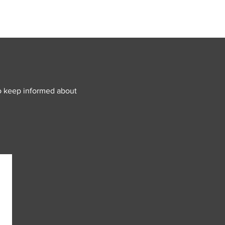
o keep informed about