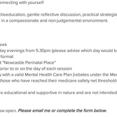
connecting with yourself
oeducation, gentle reflective discussion, practical strateg
 in a compassionate and non-judgemental environment.
 week
day evenings from 5.30pm (please advise which day would be
p format
t "Newcastle Perinatal Place"
prior to or on the day of each session
 with a valid Mental Health Care Plan (rebates under the M
those who have reached their medicare safety net threshold
 educational and supportive in nature and are not intended a
now open.
Please email me or complete the form below.