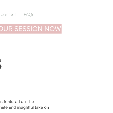
contact
FAQs
OUR SESSION NOW
S
r, featured on The
nate and insightful take on