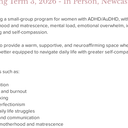
ng Term 3, 2026 - In Person, Newca
ing a small-group program for women with ADHD/AuDHD, with 
hood and matrescence, mental load, emotional overwhelm, i
ng and self-compassion.
o provide a warm, supportive, and neuroaffirming space wh
etter equipped to navigate daily life with greater self-compa
s such as:
tion
 and burnout
king
perfectionism
ily life struggles
 and communication
of motherhood and matrescence