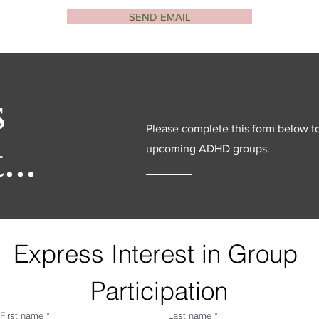
SEND EMAIL
s
Please complete this form below t
...
upcoming ADHD groups.
Express Interest in Group 
Participation
First name
*
Last name
*