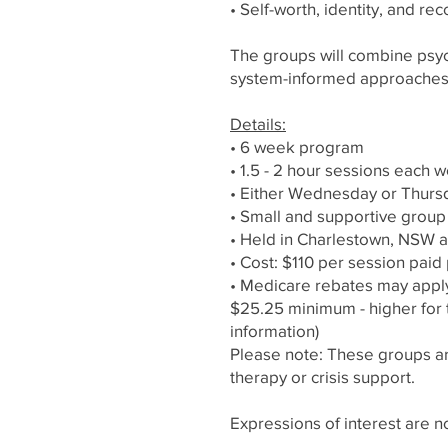
• Self-worth, identity, and re
The groups will combine psych
system-informed approaches
Details:
• 6 week program
• 1.5 - 2 hour sessions each
• Either Wednesday or Thurs
• Small and supportive grou
• Held in Charlestown, NSW a
• Cost: $110 per session paid 
• Medicare rebates may apply
$25.25 minimum - higher for 
information)
Please note: These groups are
therapy or crisis support.
Expressions of interest are 