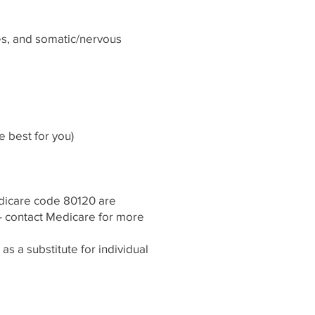
ies, and somatic/nervous
 best for you)
edicare code 80120 are
- contact Medicare for more
s a substitute for individual