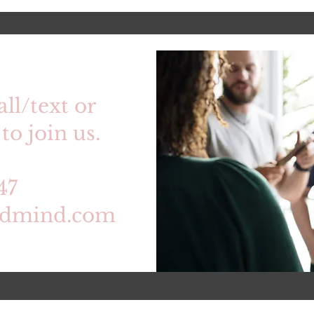
all/text or
to join us.
47
edmind.com