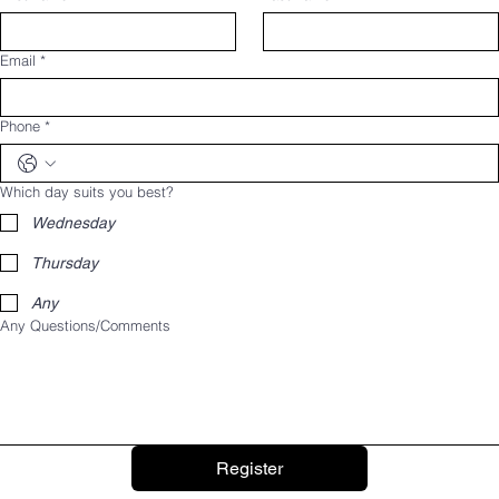
Email
*
Phone
*
Which day suits you best?
Wednesday
Thursday
Any
Any Questions/Comments
Register