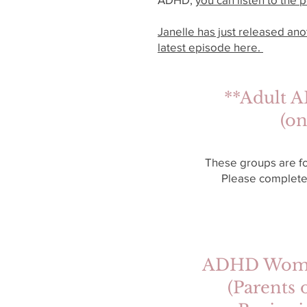
Janelle has just released an
latest episode here.
**Adult A
(on
These groups are f
Please complete
ADHD Women’
(Parents 