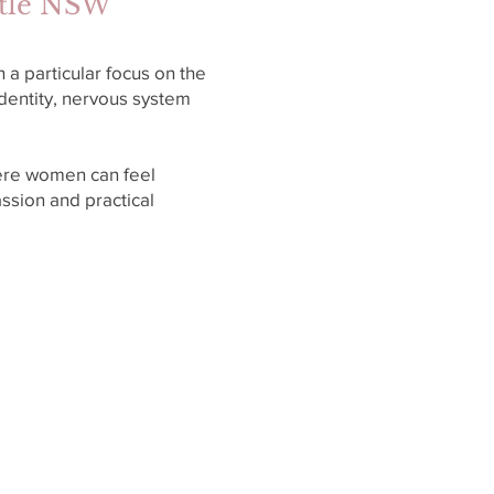
stle NSW
a particular focus on the
dentity, nervous system
ere women can feel
ssion and practical