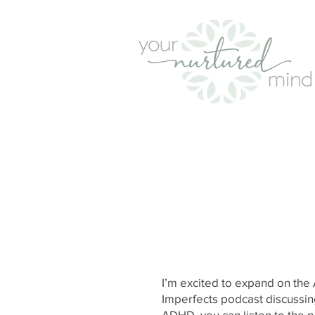
I’m excited to expand on th
Imperfects podcast discussing
ADHD,
you can listen to the p