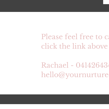
Please feel free to c
click the link above 
Rachael - 04142643
hello@yournurtur