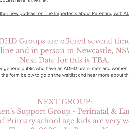
other new podcast on The Imperfects about Parenting with AD
DHD Groups are offered several time
line and in person in Newcastle, N
Next Date for this is TBA.
or general public who have an ADHD brain- men and women a
 the form below to go on the waitlist and hear more about 
NEXT GROUP:
s Support Group - Perinatal & Ear
of Primary school age kids are ver