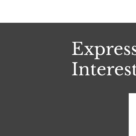
Expres
Interest