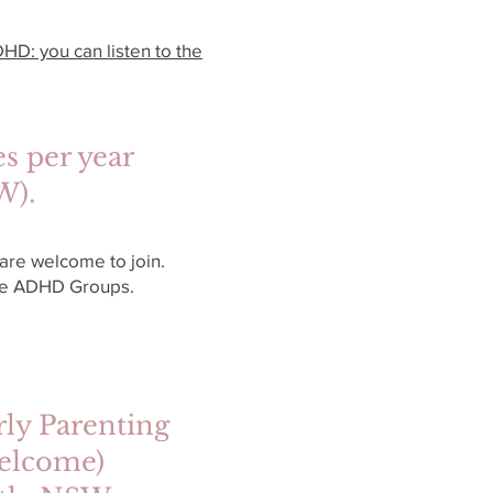
HD: you can listen to the
s per year
SW).
re welcome to join.
the ADHD Groups.
ly Parenting
y welcome)