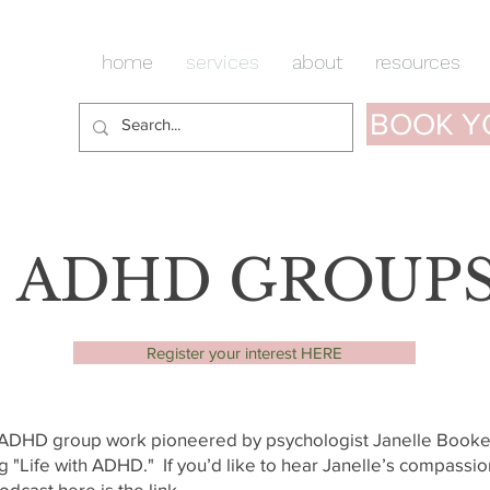
home
services
about
resources
BOOK Y
ADHD GROUP
Register your interest HERE
e ADHD group work pioneered by psychologist Janelle Booke
 "Life with ADHD." If you’d like to hear Janelle’s compassio
odcast here is the link.