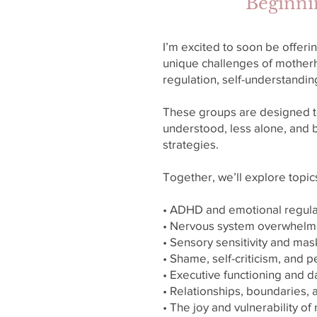
Beginni
I’m excited to soon be offer
unique challenges of mother
regulation, self-understandi
These groups are designed t
understood, less alone, and b
strategies.
Together, we’ll explore topic
• ADHD and emotional regula
• Nervous system overwhelm
• Sensory sensitivity and mas
• Shame, self-criticism, and 
• Executive functioning and da
• Relationships, boundaries,
• The joy and vulnerability 