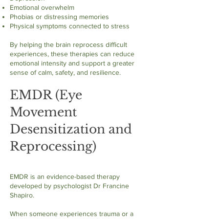
Emotional overwhelm
Phobias or distressing memories
Physical symptoms connected to stress
By helping the brain reprocess difficult
experiences, these therapies can reduce
emotional intensity and support a greater
sense of calm, safety, and resilience.
EMDR (Eye
Movement
Desensitization and
Reprocessing)
EMDR is an evidence-based therapy
developed by psychologist Dr Francine
Shapiro.
When someone experiences trauma or a