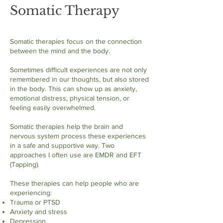
Somatic Therapy
Somatic therapies focus on the connection
between the mind and the body.
Sometimes difficult experiences are not only
remembered in our thoughts, but also stored
in the body. This can show up as anxiety,
emotional distress, physical tension, or
feeling easily overwhelmed.
Somatic therapies help the brain and
nervous system process these experiences
in a safe and supportive way. Two
approaches I often use are EMDR and EFT
(Tapping).
These therapies can help people who are
experiencing:
Trauma or PTSD
Anxiety and stress
Depression