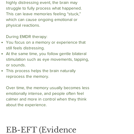
highly distressing event, the brain may
struggle to fully process what happened.
This can leave memories feeling “stuck,”
which can cause ongoing emotional or
physical reactions.
During EMDR therapy:
You focus on a memory or experience that
still feels distressing.
At the same time, you follow gentle bilateral
stimulation such as eye movements, tapping,
or sounds.
This process helps the brain naturally
reprocess the memory.
Over time, the memory usually becomes less
emotionally intense, and people often feel
calmer and more in control when they think
about the experience.
EB-EFT (Evidence