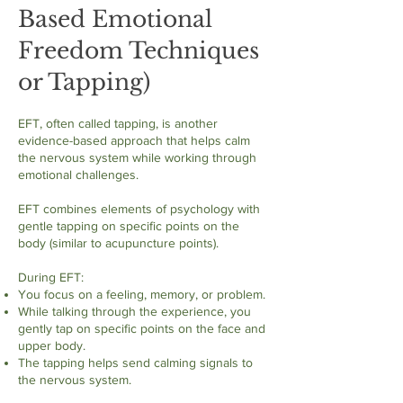
Based Emotional
Freedom Techniques
or Tapping)
EFT, often called tapping, is another
evidence-based approach that helps calm
the nervous system while working through
emotional challenges.
EFT combines elements of psychology with
gentle tapping on specific points on the
body (similar to acupuncture points).
During EFT:
You focus on a feeling, memory, or problem.
While talking through the experience, you
gently tap on specific points on the face and
upper body.
The tapping helps send calming signals to
the nervous system.