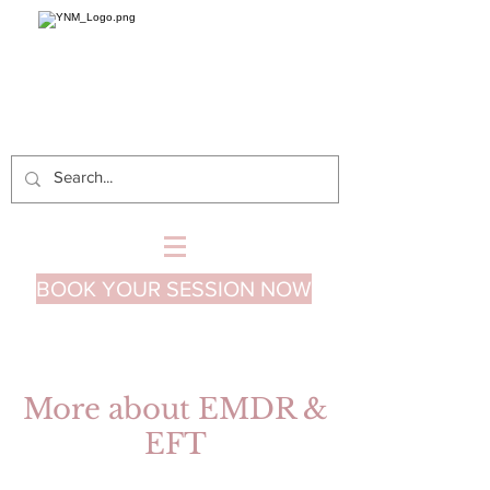
BOOK YOUR SESSION NOW
More about EMDR &
EFT