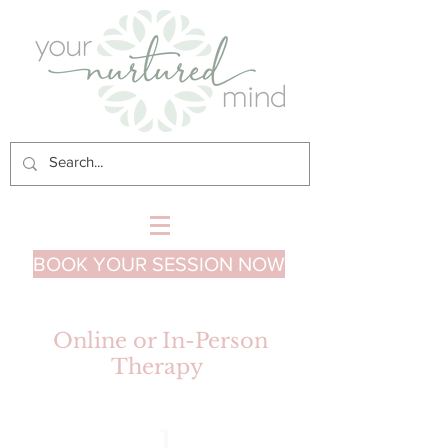
BOOK YOUR SESSION NOW
Online or In-Person
Therapy
1