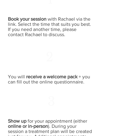
Book your session
with Rachael via the
link. Select the time that suits you best.
If you need another time, please
contact Rachael to discuss.
2
You will
receive a welcome pack
+ you
can fill out the online questionnaire.
3
Show up
for your appointment (either
online or in-person
). During your
session a treatment plan will be created