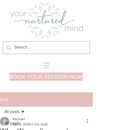
BOOK YOUR SESSION NOW
Post
All posts
Rachael
All posts
Apr 9, 2024
1 min read