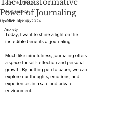
The Transformative
Schema Therapy
Power of Journaling
Relationships
EMDR Therapy
Updated:
Apr 10, 2024
Anxiety
Today, I want to shine a light on the 
incredible benefits of journaling. 
Much like mindfulness, journaling offers 
a space for self-reflection and personal 
growth. By putting pen to paper, we can 
explore our thoughts, emotions, and 
experiences in a safe and private 
environment.