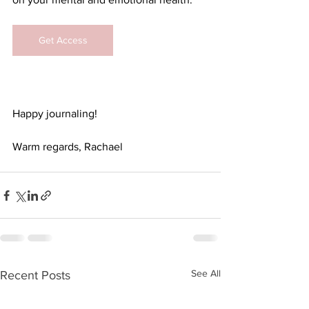
Get Access
Happy journaling!
Warm regards, Rachael
See All
Recent Posts