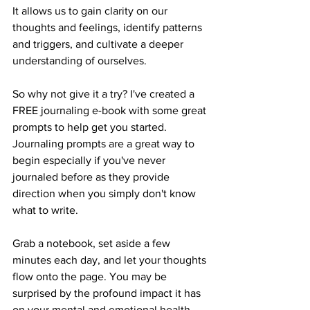
It allows us to gain clarity on our 
thoughts and feelings, identify patterns 
and triggers, and cultivate a deeper 
understanding of ourselves. 
So why not give it a try? I've created a 
FREE journaling e-book with some great 
prompts to help get you started. 
Journaling prompts are a great way to 
begin especially if you've never 
journaled before as they provide 
direction when you simply don't know 
what to write. 
Grab a notebook, set aside a few 
minutes each day, and let your thoughts 
flow onto the page. You may be 
surprised by the profound impact it has 
on your mental and emotional health.