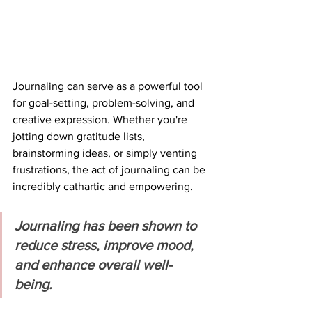
Journaling can serve as a powerful tool 
for goal-setting, problem-solving, and 
creative expression. Whether you're 
jotting down gratitude lists, 
brainstorming ideas, or simply venting 
frustrations, the act of journaling can be 
incredibly cathartic and empowering.
Journaling has been shown to 
reduce stress, improve mood, 
and enhance overall well-
being.